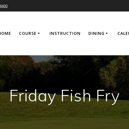
-4400
HOME
COURSE
INSTRUCTION
DINING
CALE
Friday Fish Fry