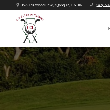
Skip
1575 Edgewood Drive, Algonquin, IL 60102
(847) 658
to
content