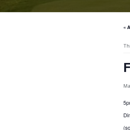
« A
Th
F
Ma
5p
Di
(s