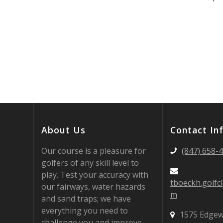
About Us
Contact In
Our course is a pleasure for
(847) 658-
golfers of any skill level to
play. Test your accuracy with
tboeckh.golfc
our fairways, water hazards
m
and sand traps; we have
everything you need to
1575 Edgew
challenge you and improve