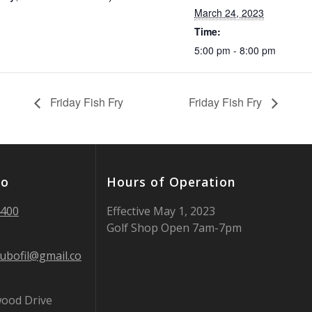
March 24, 2023
Time:
5:00 pm - 8:00 pm
Friday Fish Fry
Friday Fish Fry
fo
Hours of Operation
4400
Effective May 1, 2023
Golf Shop Open 7am-7pm
lubofil@gmail.co
ood Drive