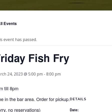
ll Events
is event has passed.
riday Fish Fry
rch 24, 2023 @ 5:00 pm
-
8:00 pm
m till 8pm
ne in the bar area. Order for pickup.
DETAILS
orry, no reservations)
Date: