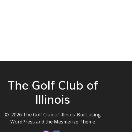
The Golf Club of
Illinois
© 2026 The Golf Club of Illinois. Built using
WordPress and the
Mesmerize Theme