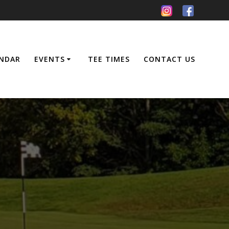
NDAR
EVENTS
TEE TIMES
CONTACT US