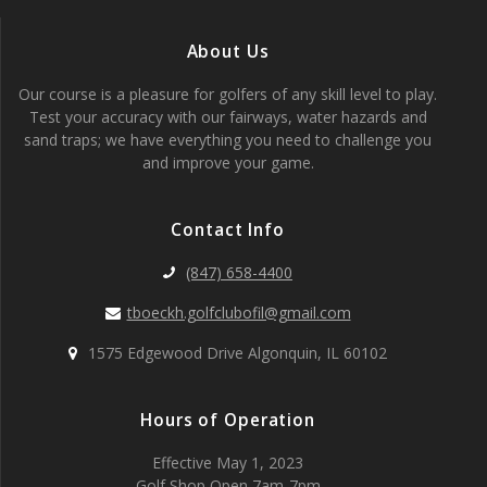
About Us
Our course is a pleasure for golfers of any skill level to play.
Test your accuracy with our fairways, water hazards and
sand traps; we have everything you need to challenge you
and improve your game.
Contact Info
(847) 658-4400
tboeckh.golfclubofil@gmail.com
1575 Edgewood Drive Algonquin, IL 60102
Hours of Operation
Effective May 1, 2023
Golf Shop Open 7am-7pm