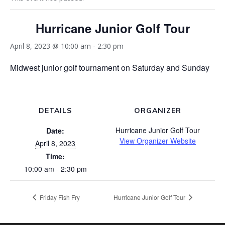
Hurricane Junior Golf Tour
April 8, 2023 @ 10:00 am
-
2:30 pm
Midwest junior golf tournament on Saturday and Sunday
DETAILS
ORGANIZER
Hurricane Junior Golf Tour
Date:
View Organizer Website
April 8, 2023
Time:
10:00 am - 2:30 pm
Friday Fish Fry
Hurricane Junior Golf Tour