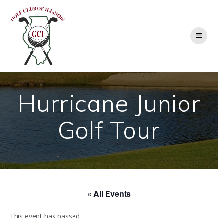
Skip
to
content
Hurricane Junior
Golf Tour
« All Events
This event has passed.